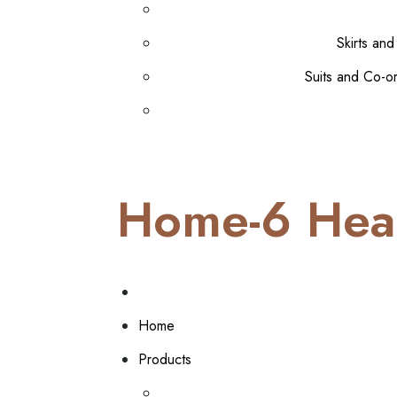
Skirts and
Suits and Co-o
Home-6 Hea
Home
Products