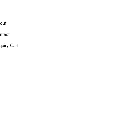
out
ntact
quiry Cart