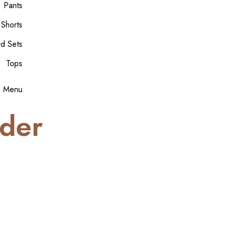
Pants
 Shorts
rd Sets
Tops
Menu
der