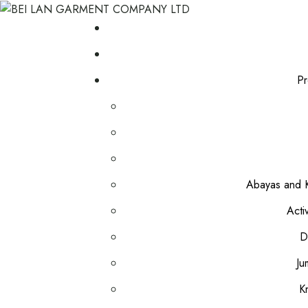
Pr
Abayas and K
Acti
D
Ju
K