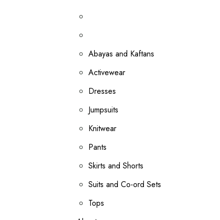
Abayas and Kaftans
Activewear
Dresses
Jumpsuits
Knitwear
Pants
Skirts and Shorts
Suits and Co-ord Sets
Tops