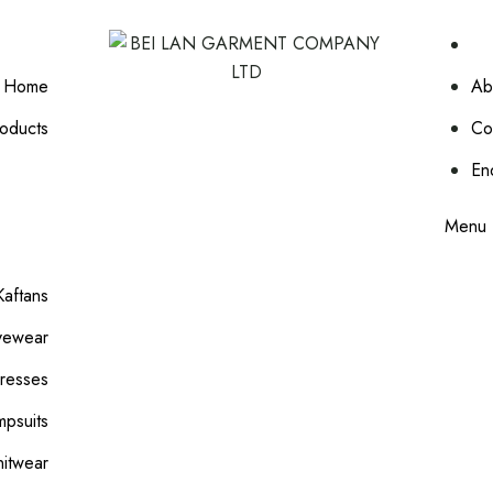
Home
Ab
oducts
Co
En
Menu
aftans
vewear
resses
mpsuits
nitwear