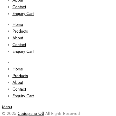
About
Contact
Enquiry Cart
Home
Products
About
Contact
Enquiry Cart
Home
Products
About
Contact
Enquiry Cart
Menu
© 2025
Codopia.io OÜ
All Rights Reserved