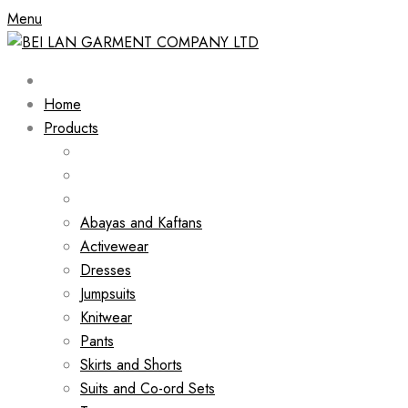
Menu
Home
Products
Abayas and Kaftans
Activewear
Dresses
Jumpsuits
Knitwear
Pants
Skirts and Shorts
Suits and Co-ord Sets