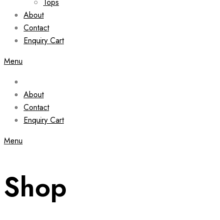
Tops
About
Contact
Enquiry Cart
Menu
About
Contact
Enquiry Cart
Menu
Shop