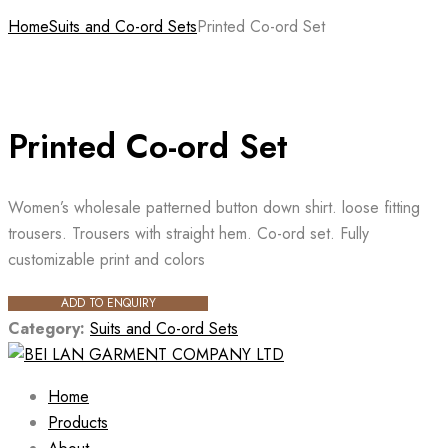
Home
Suits and Co-ord Sets
Printed Co-ord Set
Printed Co-ord Set
Women’s wholesale patterned button down shirt. loose fitting
trousers. Trousers with straight hem. Co-ord set. Fully
customizable print and colors
ADD TO ENQUIRY
Category:
Suits and Co-ord Sets
Home
Products