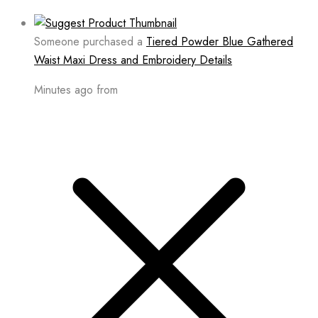
Someone purchased a
Tiered Powder Blue Gathered
Waist Maxi Dress and Embroidery Details
Minutes ago from