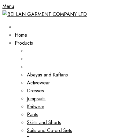
Menu
Home
Products
Abayas and Kaftans
Activewear
Dresses
Jumpsuits
Knitwear
Pants
Skirts and Shorts
Suits and Co-ord Sets