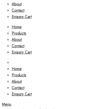
About
Contact
Enquiry Cart
Home
Products
About
Contact
Enquiry Cart
Home
Products
About
Contact
Enquiry Cart
Menu