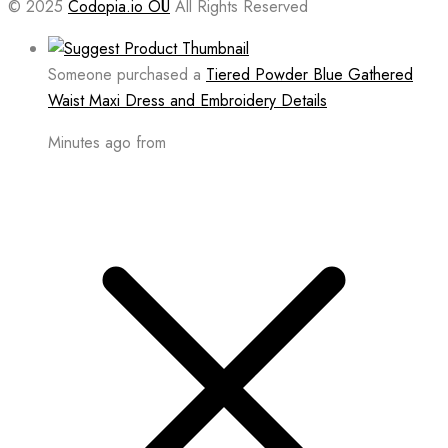
© 2025
Codopia.io OÜ
All Rights Reserved
Someone purchased a
Tiered Powder Blue Gathered
Waist Maxi Dress and Embroidery Details
Minutes ago from