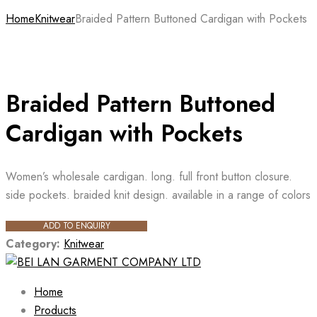
Home
Knitwear
Braided Pattern Buttoned Cardigan with Pockets
Braided Pattern Buttoned
Cardigan with Pockets
Women’s wholesale cardigan. long. full front button closure.
side pockets. braided knit design. available in a range of colors
ADD TO ENQUIRY
Category:
Knitwear
Home
Products