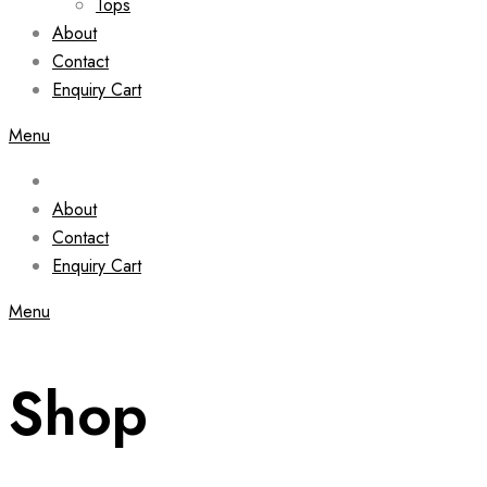
Tops
About
Contact
Enquiry Cart
Menu
About
Contact
Enquiry Cart
Menu
Shop