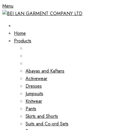
Menu
Home
Products
Abayas and Kaftans
Activewear
Dresses
Jumpsuits
Knitwear
Pants
Skirts and Shorts
Suits and Co-ord Sets