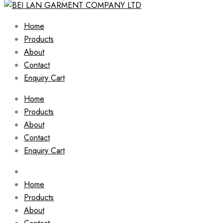
Home
Products
About
Contact
Enquiry Cart
Home
Products
About
Contact
Enquiry Cart
Home
Products
About