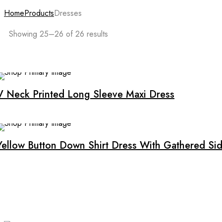
Home
Products
Dresses
Showing 25–26 of 26 results
V Neck Printed Long Sleeve Maxi Dress
Yellow Button Down Shirt Dress With Gathered Sid