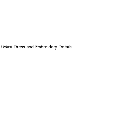
 Maxi Dress and Embroidery Details