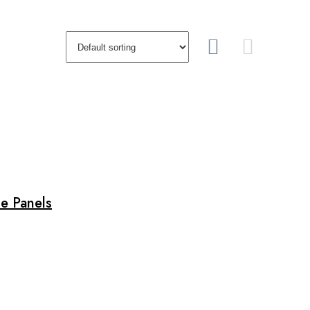
e Panels