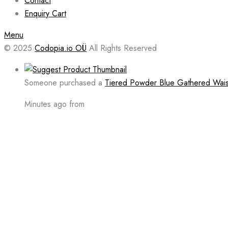
Contact
Enquiry Cart
Menu
© 2025
Codopia.io OÜ
All Rights Reserved
Someone purchased a
Tiered Powder Blue Gathered Waist
Minutes ago from