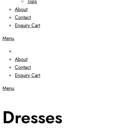
Tops
About
Contact
Enquiry Cart
Menu
About
Contact
Enquiry Cart
Menu
Dresses